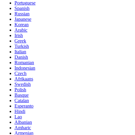
Portuguese
Spanish
Russian
Japanese
Korean
Arabic
Irish
Greek
Turkish
Italian
Danish
Romanian
Indonesian
Czech
Afrikaans
Swedish
Polish
Basque
Catalan
Esperanto
Hindi
Lao
Albanian
Amharic
Armenian