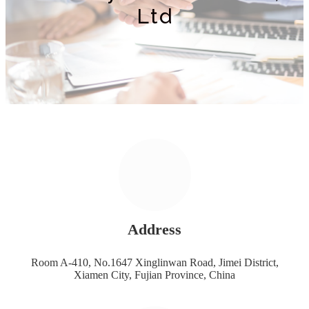
Ltd
Address
Room A-410, No.1647 Xinglinwan Road, Jimei District,
Xiamen City, Fujian Province, China