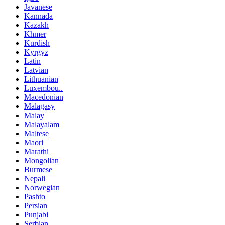
Javanese
Kannada
Kazakh
Khmer
Kurdish
Kyrgyz
Latin
Latvian
Lithuanian
Luxembou..
Macedonian
Malagasy
Malay
Malayalam
Maltese
Maori
Marathi
Mongolian
Burmese
Nepali
Norwegian
Pashto
Persian
Punjabi
Serbian