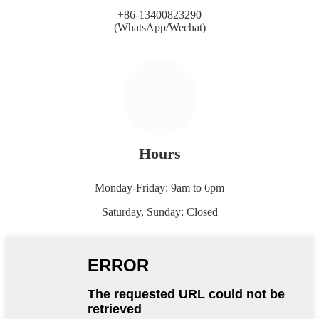
+86-13400823290
(WhatsApp/Wechat)
Hours
Monday-Friday: 9am to 6pm
Saturday, Sunday: Closed