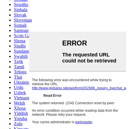
Sesotho
Sinhala
Slovak
Slovenian
Somali
Samoan
Scots Gaelic
Shona
Sindhi
Sundanese
Swahili
Tajik
Tamil
Telugu
Thai
Ukrainian
Urdu
Uzbek
Vietnamese
Welsh
Xhosa
Yiddish
Yoruba
Zulu
Kinyarwanda