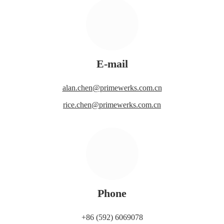
E-mail
alan.chen@primewerks.com.cn
rice.chen@primewerks.com.cn
Phone
+86 (592) 6069078