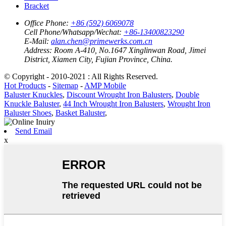
Bracket
Office Phone:
+86 (592) 6069078
Cell Phone/Whatsapp/Wechat:
+86-13400823290
E-Mail:
alan.chen@primewerks.com.cn
Address:
Room A-410, No.1647 Xinglinwan Road, Jimei
District, Xiamen City, Fujian Province, China.
© Copyright - 2010-2021 : All Rights Reserved.
Hot Products
-
Sitemap
-
AMP Mobile
Baluster Knuckles
,
Discount Wrought Iron Balusters
,
Double
Knuckle Baluster
,
44 Inch Wrought Iron Balusters
,
Wrought Iron
Baluster Shoes
,
Basket Baluster
,
Send Email
x