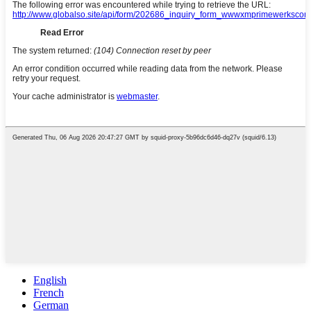
English
French
German