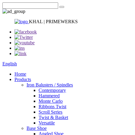
KHAL | PRIMEWERKS
English
Home
Products
Iron Balusters / Spindles
Contemporary
Hammered
Monte Carlo
Ribbons Twist
Scroll Series
Twist & Basket
Versatile
Base Shoe
Angled Shoe