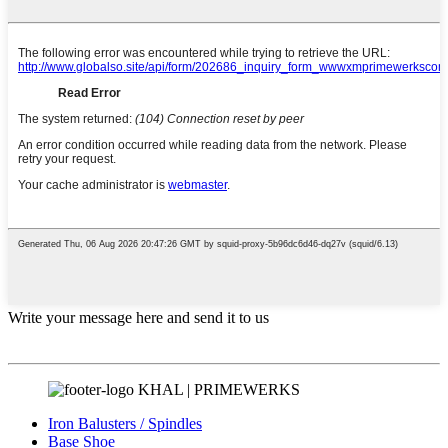
Write your message here and send it to us
KHAL | PRIMEWERKS
Iron Balusters / Spindles
Base Shoe