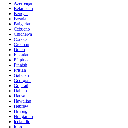
Azerbaijani
Belarusian
Bengali
Bosnian
Bulgarian
Cebuano
Chichewa
Corsican
Croatian
Dutch
Estonian
Filipino
Finnish
Frisian
Galician
Georgian
Gujarati
Haitian
Hausa
Hawaiian
Hebrew
Hmong
Hungarian
Icelandic
Igbo