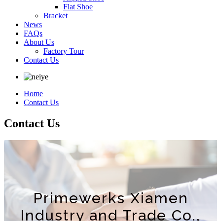
Flat Shoe
Bracket
News
FAQs
About Us
Factory Tour
Contact Us
Home
Contact Us
Contact Us
Primewerks Xiamen
Industry and Trade Co.,